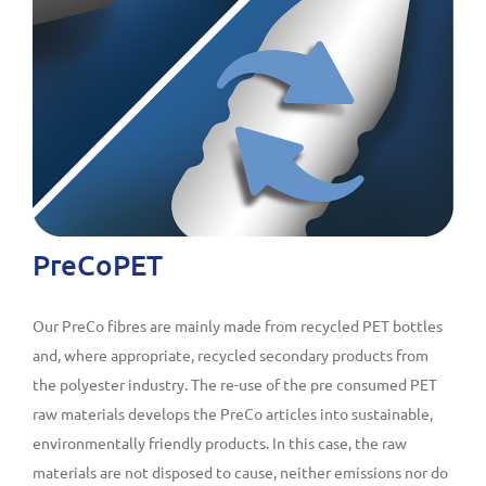
PreCoPET
Our PreCo fibres are mainly made from recycled PET bottles
and, where appropriate, recycled secondary products from
the polyester industry. The re-use of the pre consumed PET
raw materials develops the PreCo articles into sustainable,
environmentally friendly products. In this case, the raw
materials are not disposed to cause, neither emissions nor do