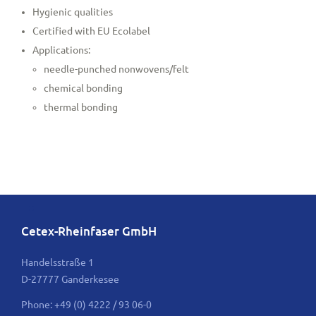
Hygienic qualities
Certified with EU Ecolabel
Applications:
needle-punched nonwovens/felt
chemical bonding
thermal bonding
Cetex-Rheinfaser GmbH
Handelsstraße 1
D-27777 Ganderkesee
Phone: +49 (0) 4222 / 93 06-0