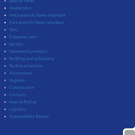
Special fibres
Modacrylics
Meta-aramids flame retardant
Para-aramids flame retardant
Yarn
Polyester yarn
Sectors
Household products
Bedding and upholstery
Technical textiles
Automotive
Hygiene
Construction
Contacts
How to find us
Logistics
Sustainability Report