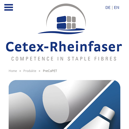
DE
EN
Home
>
Produkte
>
PreCoPET