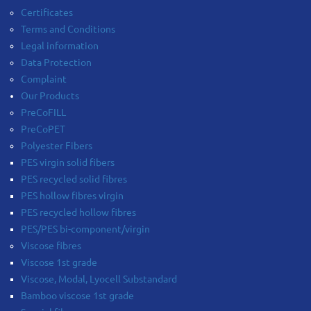
Certificates
Terms and Conditions
Legal information
Data Protection
Complaint
Our Products
PreCoFILL
PreCoPET
Polyester Fibers
PES virgin solid fibers
PES recycled solid fibres
PES hollow fibres virgin
PES recycled hollow fibres
PES/PES bi-component/virgin
Viscose fibres
Viscose 1st grade
Viscose, Modal, Lyocell Substandard
Bamboo viscose 1st grade