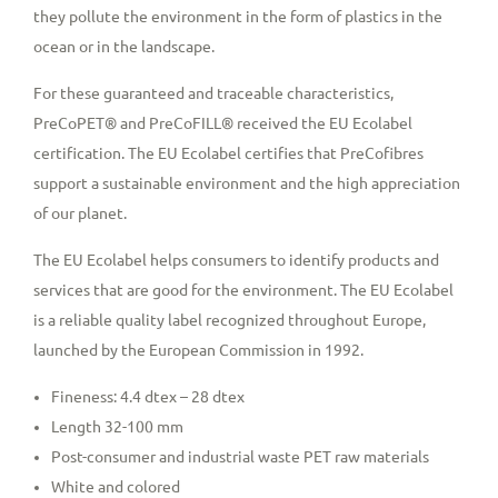
they pollute the environment in the form of plastics in the
ocean or in the landscape.
For these guaranteed and traceable characteristics,
PreCoPET® and PreCoFILL® received the EU Ecolabel
certification. The EU Ecolabel certifies that PreCofibres
support a sustainable environment and the high appreciation
of our planet.
The EU Ecolabel helps consumers to identify products and
services that are good for the environment. The EU Ecolabel
is a reliable quality label recognized throughout Europe,
launched by the European Commission in 1992.
Fineness: 4.4 dtex – 28 dtex
Length 32-100 mm
Post-consumer and industrial waste PET raw materials
White and colored