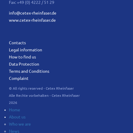
Fax: +49 (0) 4222 / 51 29
info@cetex-rheinfaser.de
www.cetex-rheinfaser.de
Contacts
Legal information
How to find us
Data Protection
Terms and Conditions
Complaint
© All rights reserved - Cetex Rheinfaser
Alle Rechte vorbehalten - Cetex Rheinfaser
2026
Home
About us
Who we are
News